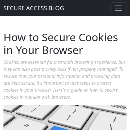
SECURE ACCESS BLOG
How to Secure Cookies
in Your Browser
Cookies are essential for a smooth browsing experience, but
they can also pose privacy risks if not properly managed. To
ensure that your personal information and browsing data
are kept secure, it's important to take steps to protect
cookies in your browser. Here's a guide on how to secure
cookies in popular web browsers.