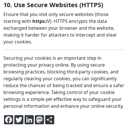
10. Use Secure Websites (HTTPS)
Ensure that you visit only secure websites (those
starting with
https://
). HTTPS encrypts the data
exchanged between your browser and the website,
making it harder for attackers to intercept and steal
your cookies.
Securing your cookies is an important step in
protecting your privacy online. By using secure
browsing practices, blocking third-party cookies, and
regularly clearing your cookies, you can significantly
reduce the chances of being tracked and ensure a safer
browsing experience. Taking control of your cookie
settings is a simple yet effective way to safeguard your
personal information and enhance your online security.
Facebook
Twitter
LinkedIn
Mastodon
Share