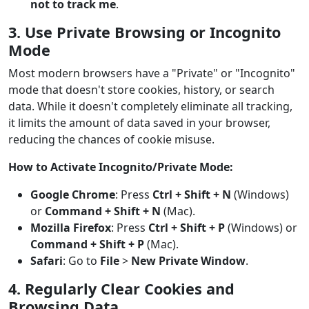
not to track me
.
3. Use Private Browsing or Incognito
Mode
Most modern browsers have a "Private" or "Incognito"
mode that doesn't store cookies, history, or search
data. While it doesn't completely eliminate all tracking,
it limits the amount of data saved in your browser,
reducing the chances of cookie misuse.
How to Activate Incognito/Private Mode:
Google Chrome
: Press
Ctrl + Shift + N
(Windows)
or
Command + Shift + N
(Mac).
Mozilla Firefox
: Press
Ctrl + Shift + P
(Windows) or
Command + Shift + P
(Mac).
Safari
: Go to
File
>
New Private Window
.
4. Regularly Clear Cookies and
Browsing Data