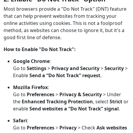
Most browsers provide a "Do Not Track" (DNT) feature
that can help prevent websites from tracking your
online activities using cookies. This is not a foolproof
method, as websites can choose to ignore it, but it's a
good first line of defense.
How to Enable "Do Not Track":
Google Chrome
:
Go to
Settings
>
Privacy and Security
>
Security
>
Enable
Send a “Do Not Track” request
.
Mozilla Firefox
:
Go to
Preferences
>
Privacy & Security
> Under
the
Enhanced Tracking Protection
, select
Strict
or
enable
Send websites a “Do Not Track” signal
.
Safari
:
Go to
Preferences
>
Privacy
> Check
Ask websites