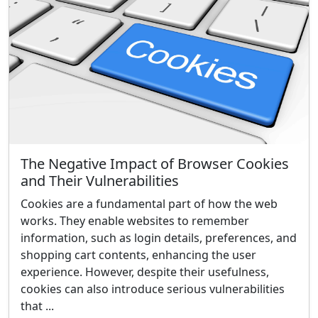
The Negative Impact of Browser Cookies
and Their Vulnerabilities
Cookies are a fundamental part of how the web
works. They enable websites to remember
information, such as login details, preferences, and
shopping cart contents, enhancing the user
experience. However, despite their usefulness,
cookies can also introduce serious vulnerabilities
that ...