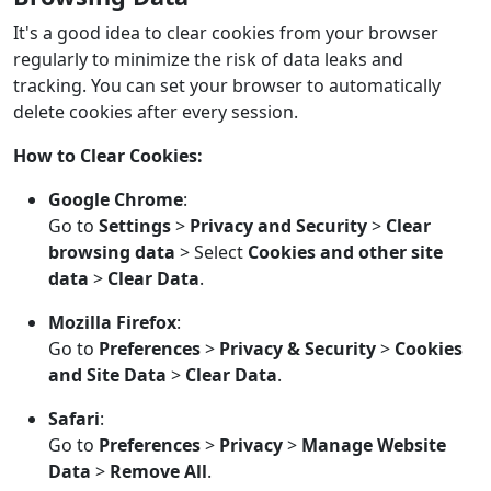
It's a good idea to clear cookies from your browser
regularly to minimize the risk of data leaks and
tracking. You can set your browser to automatically
delete cookies after every session.
How to Clear Cookies:
Google Chrome
:
Go to
Settings
>
Privacy and Security
>
Clear
browsing data
> Select
Cookies and other site
data
>
Clear Data
.
Mozilla Firefox
:
Go to
Preferences
>
Privacy & Security
>
Cookies
and Site Data
>
Clear Data
.
Safari
:
Go to
Preferences
>
Privacy
>
Manage Website
Data
>
Remove All
.