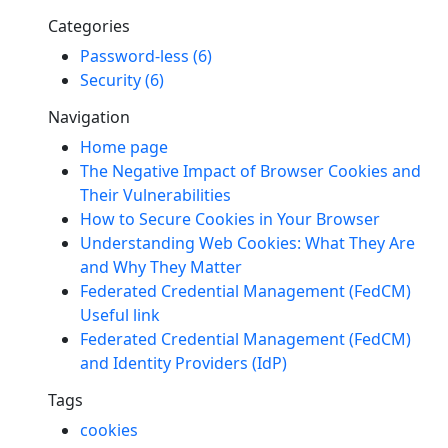
Categories
Password-less (6)
Security (6)
Navigation
Home page
The Negative Impact of Browser Cookies and
Their Vulnerabilities
How to Secure Cookies in Your Browser
Understanding Web Cookies: What They Are
and Why They Matter
Federated Credential Management (FedCM)
Useful link
Federated Credential Management (FedCM)
and Identity Providers (IdP)
Tags
cookies