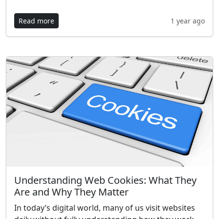
Read more
1 year ago
Understanding Web Cookies: What They
Are and Why They Matter
In today’s digital world, many of us visit websites