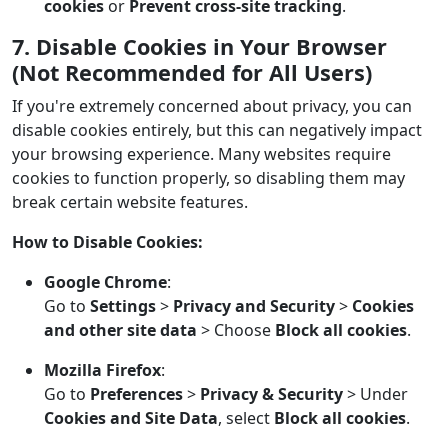
cookies
or
Prevent cross-site tracking
.
7. Disable Cookies in Your Browser
(Not Recommended for All Users)
If you're extremely concerned about privacy, you can
disable cookies entirely, but this can negatively impact
your browsing experience. Many websites require
cookies to function properly, so disabling them may
break certain website features.
How to Disable Cookies:
Google Chrome
:
Go to
Settings
>
Privacy and Security
>
Cookies
and other site data
> Choose
Block all cookies
.
Mozilla Firefox
:
Go to
Preferences
>
Privacy & Security
> Under
Cookies and Site Data
, select
Block all cookies
.