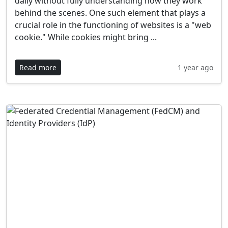
daily without fully understanding how they work
behind the scenes. One such element that plays a
crucial role in the functioning of websites is a "web
cookie." While cookies might bring ...
Read more
1 year ago