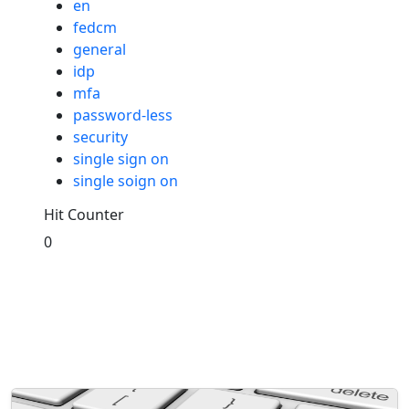
en
fedcm
general
idp
mfa
password-less
security
single sign on
single soign on
Hit Counter
0