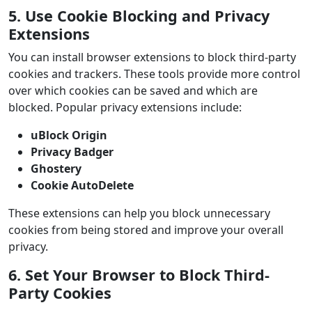
5. Use Cookie Blocking and Privacy
Extensions
You can install browser extensions to block third-party
cookies and trackers. These tools provide more control
over which cookies can be saved and which are
blocked. Popular privacy extensions include:
uBlock Origin
Privacy Badger
Ghostery
Cookie AutoDelete
These extensions can help you block unnecessary
cookies from being stored and improve your overall
privacy.
6. Set Your Browser to Block Third-
Party Cookies