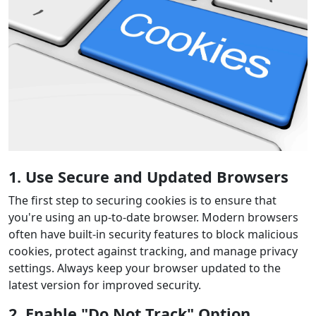
1. Use Secure and Updated Browsers
The first step to securing cookies is to ensure that
you're using an up-to-date browser. Modern browsers
often have built-in security features to block malicious
cookies, protect against tracking, and manage privacy
settings. Always keep your browser updated to the
latest version for improved security.
2. Enable "Do Not Track" Option