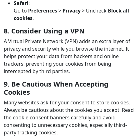
Safari
:
Go to
Preferences
>
Privacy
> Uncheck
Block all
cookies
.
8. Consider Using a VPN
A Virtual Private Network (VPN) adds an extra layer of
privacy and security while you browse the internet. It
helps protect your data from hackers and online
trackers, preventing your cookies from being
intercepted by third parties.
9. Be Cautious When Accepting
Cookies
Many websites ask for your consent to store cookies.
Always be cautious about the cookies you accept. Read
the cookie consent banners carefully and avoid
consenting to unnecessary cookies, especially third-
party tracking cookies.