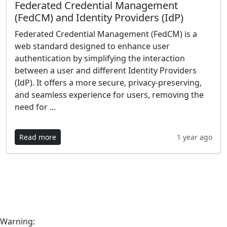
Federated Credential Management
(FedCM) and Identity Providers (IdP)
Federated Credential Management (FedCM) is a
web standard designed to enhance user
authentication by simplifying the interaction
between a user and different Identity Providers
(IdP). It offers a more secure, privacy-preserving,
and seamless experience for users, removing the
need for ...
Read more
1 year ago
Warning: