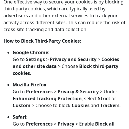
One effective way to secure your cookies is by blocking
third-party cookies, which are typically used by
advertisers and other external services to track your
activity across different sites. This can reduce the risk of
cross-site tracking and data collection.
How to Block Third-Party Cookies:
Google Chrome
:
Go to
Settings
>
Privacy and Security
>
Cookies
and other site data
> Choose
Block third-party
cookies
.
Mozilla Firefox
:
Go to
Preferences
>
Privacy & Security
> Under
Enhanced Tracking Protection
, select
Strict
or
Custom
> Choose to block
Cookies
and
Trackers
.
Safari
:
Go to
Preferences
>
Privacy
> Enable
Block all