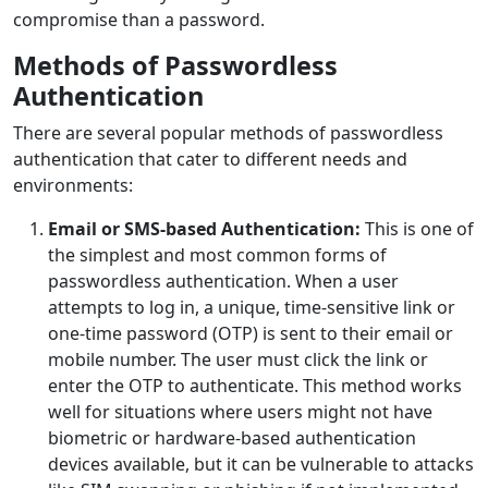
compromise than a password.
Methods of Passwordless
Authentication
There are several popular methods of passwordless
authentication that cater to different needs and
environments:
Email or SMS-based Authentication:
This is one of
the simplest and most common forms of
passwordless authentication. When a user
attempts to log in, a unique, time-sensitive link or
one-time password (OTP) is sent to their email or
mobile number. The user must click the link or
enter the OTP to authenticate. This method works
well for situations where users might not have
biometric or hardware-based authentication
devices available, but it can be vulnerable to attacks