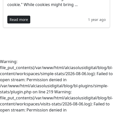
cookie." While cookies might bring ...
Read more
1 year ago
Warning:
file_put_contents(/var/www/html/alciasolusidigital/blog/bl-
content/workspaces/simple-stats/2026-08-06.log): Failed to
open stream: Permission denied in
/var/www/html/alciasolusidigital/blog/bl-plugins/simple-
stats/plugin.php on line 219 Warning:
file_put_contents(/var/www/html/alciasolusidigital/blog/bl-
content/workspaces/visits-stats/2026-08-06.log): Failed to
open stream: Permission denied in