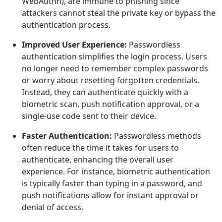
WebAuthn), are immune to phishing since
attackers cannot steal the private key or bypass the
authentication process.
Improved User Experience:
Passwordless
authentication simplifies the login process. Users
no longer need to remember complex passwords
or worry about resetting forgotten credentials.
Instead, they can authenticate quickly with a
biometric scan, push notification approval, or a
single-use code sent to their device.
Faster Authentication:
Passwordless methods
often reduce the time it takes for users to
authenticate, enhancing the overall user
experience. For instance, biometric authentication
is typically faster than typing in a password, and
push notifications allow for instant approval or
denial of access.