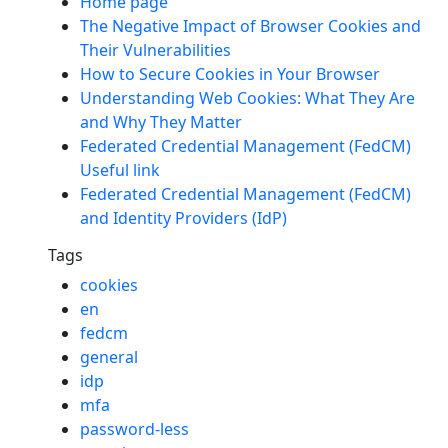
Home page
The Negative Impact of Browser Cookies and
Their Vulnerabilities
How to Secure Cookies in Your Browser
Understanding Web Cookies: What They Are
and Why They Matter
Federated Credential Management (FedCM)
Useful link
Federated Credential Management (FedCM)
and Identity Providers (IdP)
Tags
cookies
en
fedcm
general
idp
mfa
password-less