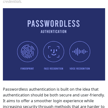
credentials.
Passwordless authentication is built on the idea that
authentication should be both secure and user-friendly.
It aims to offer a smoother login experience while
increasing security through methods that are harder to