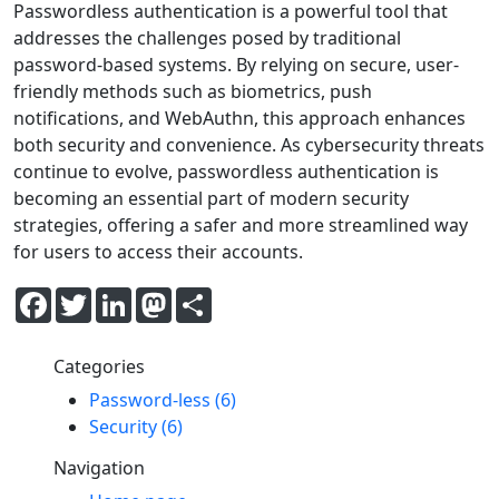
Passwordless authentication is a powerful tool that
addresses the challenges posed by traditional
password-based systems. By relying on secure, user-
friendly methods such as biometrics, push
notifications, and WebAuthn, this approach enhances
both security and convenience. As cybersecurity threats
continue to evolve, passwordless authentication is
becoming an essential part of modern security
strategies, offering a safer and more streamlined way
for users to access their accounts.
Facebook
Twitter
LinkedIn
Mastodon
Share
Categories
Password-less (6)
Security (6)
Navigation