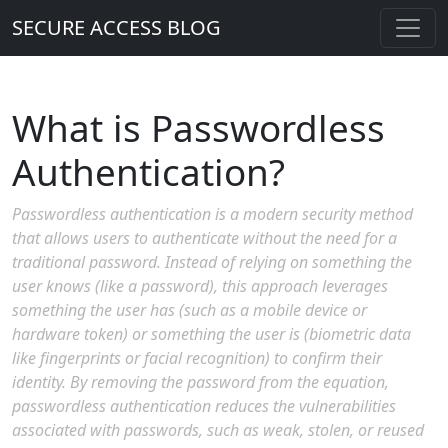
SECURE ACCESS BLOG
What is Passwordless
Authentication?
Passwordless authentication is a modern security method
that allows users to authenticate without the need for a
traditional password. Instead of relying on something the
user knows (like a password), this approach leverages
something the user has (such as a mobile device or
hardware token) or something the user is (biometric data
like fingerprints or facial recognition) to confirm their
identity. By removing the password from the equation,
passwordless authentication reduces the vulnerabilities
associated with passwords, such as weak, stolen, or reused