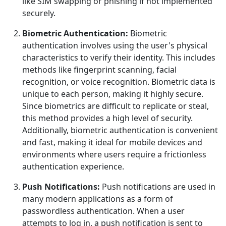
like SIM swapping or phishing if not implemented
securely.
Biometric Authentication:
Biometric
authentication involves using the user's physical
characteristics to verify their identity. This includes
methods like fingerprint scanning, facial
recognition, or voice recognition. Biometric data is
unique to each person, making it highly secure.
Since biometrics are difficult to replicate or steal,
this method provides a high level of security.
Additionally, biometric authentication is convenient
and fast, making it ideal for mobile devices and
environments where users require a frictionless
authentication experience.
Push Notifications:
Push notifications are used in
many modern applications as a form of
passwordless authentication. When a user
attempts to log in, a push notification is sent to