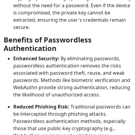
without the need for a password. Even if the device
is compromised, the private key cannot be
extracted, ensuring the user's credentials remain
secure.
Benefits of Passwordless
Authentication
Enhanced Security:
By eliminating passwords,
passwordless authentication removes the risks
associated with password theft, reuse, and weak
passwords. Methods like biometric verification and
WebAuthn provide strong authentication, reducing
the likelihood of unauthorized access.
Reduced Phishing Risk:
Traditional passwords can
be intercepted through phishing attacks.
Passwordless authentication methods, especially
those that use public-key cryptography (e.g.,