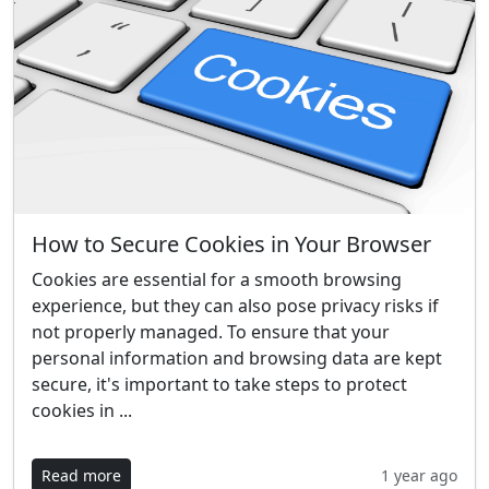
How to Secure Cookies in Your Browser
Cookies are essential for a smooth browsing
experience, but they can also pose privacy risks if
not properly managed. To ensure that your
personal information and browsing data are kept
secure, it's important to take steps to protect
cookies in ...
Read more
1 year ago