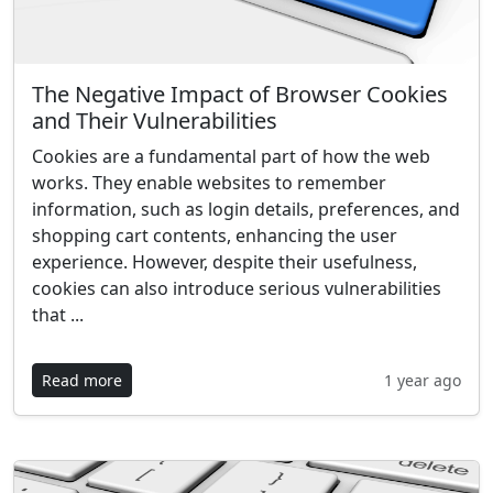
The Negative Impact of Browser Cookies
and Their Vulnerabilities
Cookies are a fundamental part of how the web
works. They enable websites to remember
information, such as login details, preferences, and
shopping cart contents, enhancing the user
experience. However, despite their usefulness,
cookies can also introduce serious vulnerabilities
that ...
Read more
1 year ago