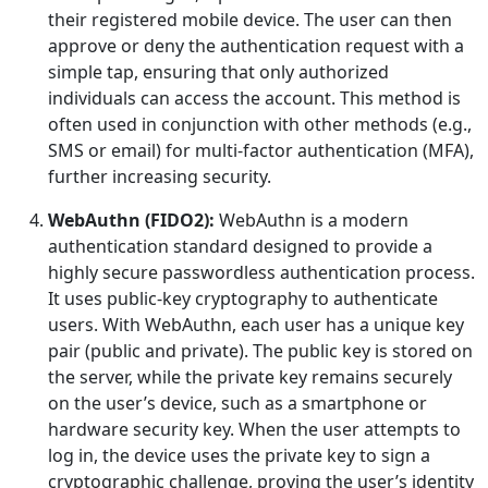
their registered mobile device. The user can then
approve or deny the authentication request with a
simple tap, ensuring that only authorized
individuals can access the account. This method is
often used in conjunction with other methods (e.g.,
SMS or email) for multi-factor authentication (MFA),
further increasing security.
WebAuthn (FIDO2):
WebAuthn is a modern
authentication standard designed to provide a
highly secure passwordless authentication process.
It uses public-key cryptography to authenticate
users. With WebAuthn, each user has a unique key
pair (public and private). The public key is stored on
the server, while the private key remains securely
on the user’s device, such as a smartphone or
hardware security key. When the user attempts to
log in, the device uses the private key to sign a
cryptographic challenge, proving the user’s identity