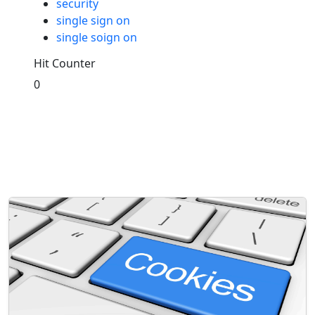
security
single sign on
single soign on
Hit Counter
0