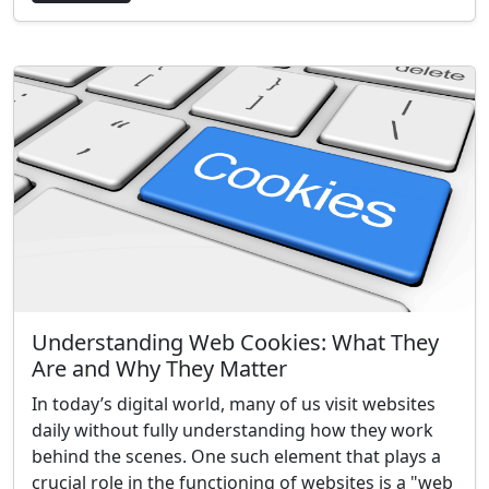
Understanding Web Cookies: What They
Are and Why They Matter
In today’s digital world, many of us visit websites
daily without fully understanding how they work
behind the scenes. One such element that plays a
crucial role in the functioning of websites is a "web